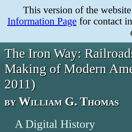
Skip
This version of the websit
to
main
content
Information Page
for contact i
The Iron Way: Railroads
Making of Modern Ameri
2011)
by William G. Thomas
A Digital History