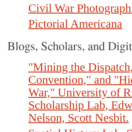
Civil War Photograph
Pictorial Americana
Blogs, Scholars, and Digit
"Mining the Dispatch,
Convention," and "Hid
War," University of R
Scholarship Lab, Edw
Nelson, Scott Nesbit.