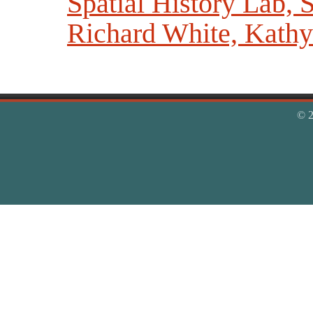
Spatial History Lab, S
Richard White, Kathy 
© 2