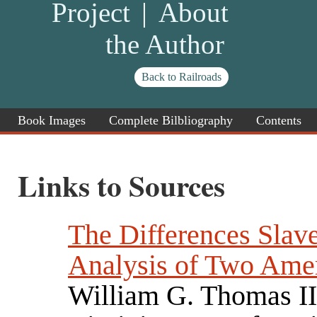
Project
|
About
the Author
Back to Railroads
Book Images
Complete Bilbliography
Contents
Links to Sources
The Differences Slav
Analysis of Two Ame
William G. Thomas II