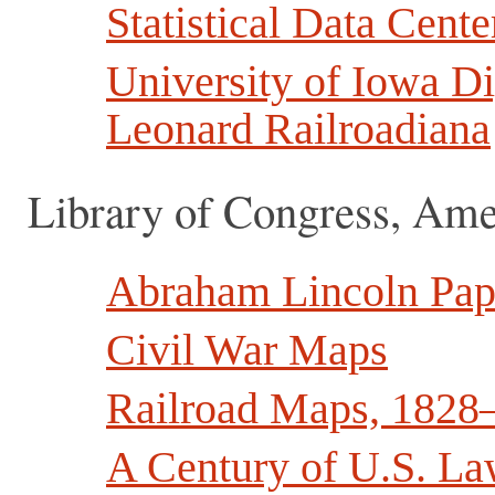
Statistical Data Cente
University of Iowa Di
Leonard Railroadiana
Library of Congress, Am
Abraham Lincoln Pap
Civil War Maps
Railroad Maps, 1828
A Century of U.S. La