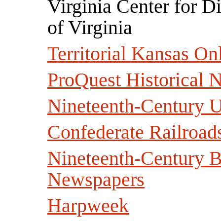
Virginia Center for Di
of Virginia
Territorial Kansas On
ProQuest Historical 
Nineteenth-Century 
Confederate Railroad
Nineteenth-Century Br
Newspapers
Harpweek