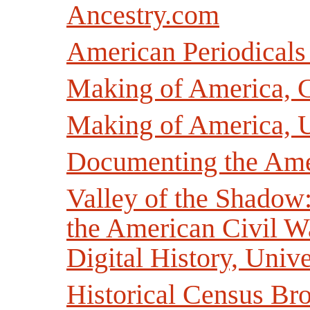
Ancestry.com
American Periodicals
Making of America, C
Making of America, U
Documenting the Ame
Valley of the Shadow
the American Civil Wa
Digital History, Unive
Historical Census Br