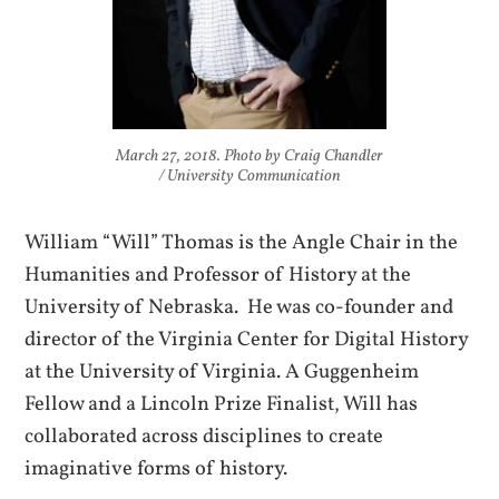
March 27, 2018. Photo by Craig Chandler
/ University Communication
William “Will” Thomas is the Angle Chair in the
Humanities and Professor of History at the
University of Nebraska. He was co-founder and
director of the Virginia Center for Digital History
at the University of Virginia. A Guggenheim
Fellow and a Lincoln Prize Finalist, Will has
collaborated across disciplines to create
imaginative forms of history.