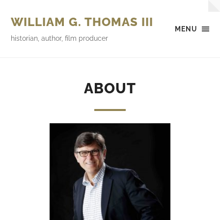
WILLIAM G. THOMAS III
MENU
historian, author, film producer
ABOUT